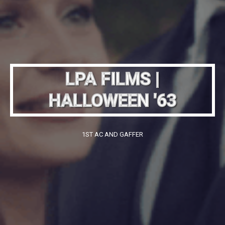
LPA FILMS |
HALLOWEEN '63
1ST AC AND GAFFER