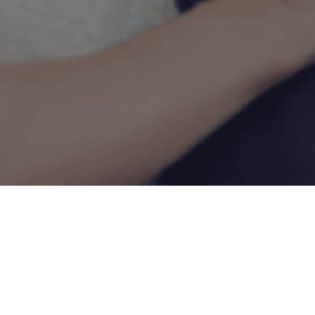
1ST ASSISTANT CAMERA