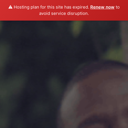
⚠️ Hosting plan for this site has expired.
Renew now
to
avoid service disruption.