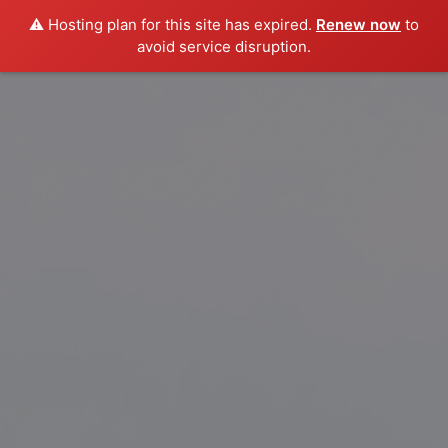
⚠️ Hosting plan for this site has expired.
Renew now
to
avoid service disruption.