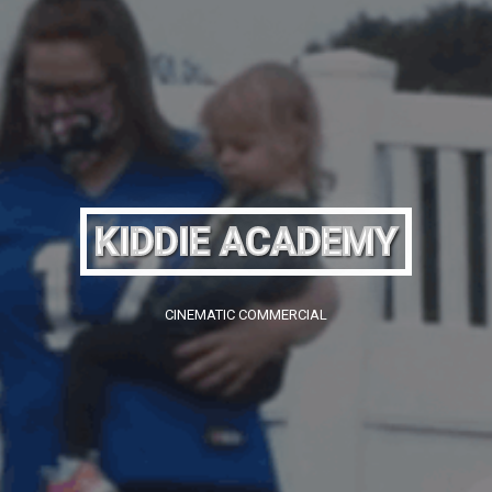
KIDDIE ACADEMY
CINEMATIC COMMERCIAL